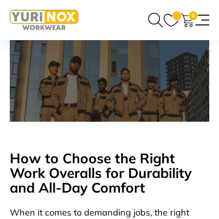
0
How to Choose the Right
Work Overalls for Durability
and All-Day Comfort
When it comes to demanding jobs, the right