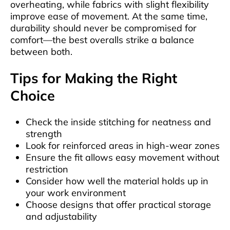
overheating, while fabrics with slight flexibility
improve ease of movement. At the same time,
durability should never be compromised for
comfort—the best overalls strike a balance
between both.
Tips for Making the Right
Choice
Check the inside stitching for neatness and
strength
Look for reinforced areas in high-wear zones
Ensure the fit allows easy movement without
restriction
Consider how well the material holds up in
your work environment
Choose designs that offer practical storage
and adjustability