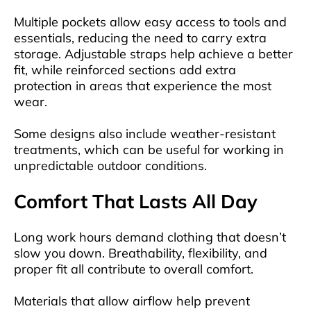
Multiple pockets allow easy access to tools and
essentials, reducing the need to carry extra
storage. Adjustable straps help achieve a better
fit, while reinforced sections add extra
protection in areas that experience the most
wear.
Some designs also include weather-resistant
treatments, which can be useful for working in
unpredictable outdoor conditions.
Comfort That Lasts All Day
Long work hours demand clothing that doesn’t
slow you down. Breathability, flexibility, and
proper fit all contribute to overall comfort.
Materials that allow airflow help prevent