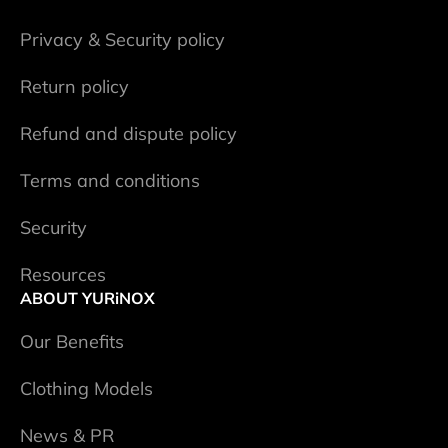
Privacy & Security policy
Return policy
Refund and dispute policy
Terms and conditions
Security
Resources
ABOUT YURiNOX
Our Benefits
Clothing Models
News & PR