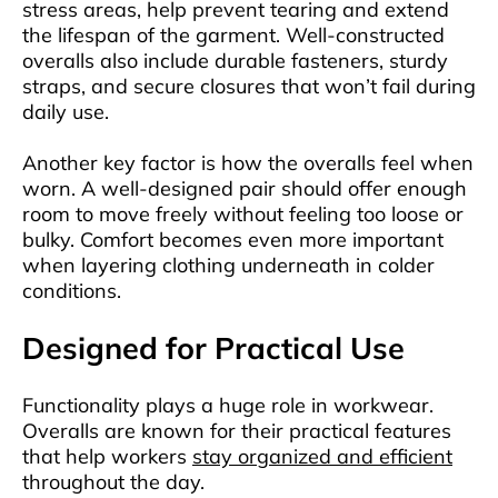
stress areas, help prevent tearing and extend
the lifespan of the garment. Well-constructed
overalls also include durable fasteners, sturdy
straps, and secure closures that won’t fail during
daily use.
Another key factor is how the overalls feel when
worn. A well-designed pair should offer enough
room to move freely without feeling too loose or
bulky. Comfort becomes even more important
when layering clothing underneath in colder
conditions.
Designed for Practical Use
Functionality plays a huge role in workwear.
Overalls are known for their practical features
that help workers
stay organized and efficient
throughout the day.