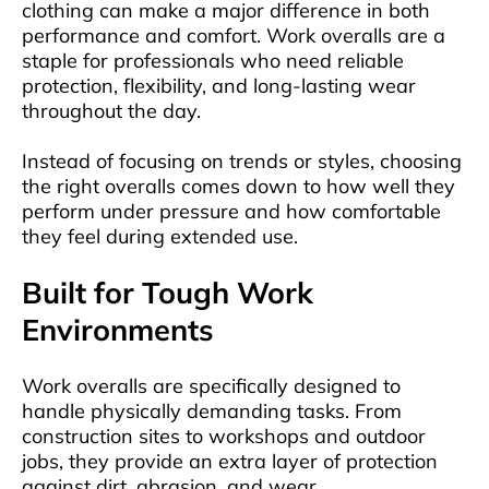
clothing can make a major difference in both
performance and comfort. Work overalls are a
staple for professionals who need reliable
protection, flexibility, and long-lasting wear
throughout the day.
Instead of focusing on trends or styles, choosing
the right overalls comes down to how well they
perform under pressure and how comfortable
they feel during extended use.
Built for Tough Work
Environments
Work overalls are specifically designed to
handle physically demanding tasks. From
construction sites to workshops and outdoor
jobs, they provide an extra layer of protection
against dirt, abrasion, and wear.