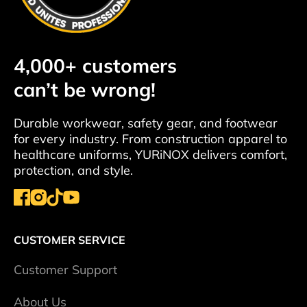
4,000+ customers
can’t be wrong!
Durable workwear, safety gear, and footwear
for every industry. From construction apparel to
healthcare uniforms, YURiNOX delivers comfort,
protection, and style.
CUSTOMER SERVICE
Сustomer Support
About Us