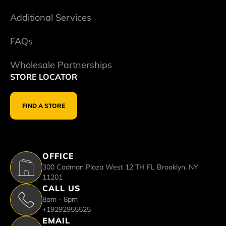
Additional Services
FAQs
Wholesale Partnerships
STORE LOCATOR
FIND A STORE
OFFICE
300 Cadman Plaza West 12 TH FL Brooklyn, NY
11201
CALL US
8am - 8pm
+19292955525
EMAIL