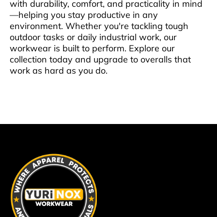
with durability, comfort, and practicality in mind
—helping you stay productive in any
environment. Whether you're tackling tough
outdoor tasks or daily industrial work, our
workwear is built to perform. Explore our
collection today and upgrade to overalls that
work as hard as you do.