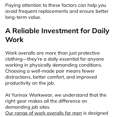
Paying attention to these factors can help you
avoid frequent replacements and ensure better
long-term value.
A Reliable Investment for Daily
Work
Work overalls are more than just protective
clothing—they’re a daily essential for anyone
working in physically demanding conditions.
Choosing a well-made pair means fewer
distractions, better comfort, and improved
productivity on the job.
At Yurinox Workwear, we understand that the
right gear makes all the difference on
demanding job sites.
Our range of work overalls for men
is designed