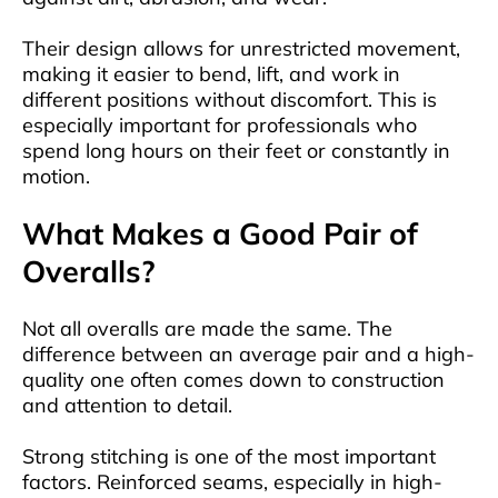
Their design allows for unrestricted movement,
making it easier to bend, lift, and work in
different positions without discomfort. This is
especially important for professionals who
spend long hours on their feet or constantly in
motion.
What Makes a Good Pair of
Overalls?
Not all overalls are made the same. The
difference between an average pair and a high-
quality one often comes down to construction
and attention to detail.
Strong stitching is one of the most important
factors. Reinforced seams, especially in high-