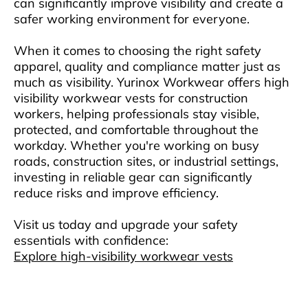
can significantly improve visibility and create a
safer working environment for everyone.
When it comes to choosing the right safety
apparel, quality and compliance matter just as
much as visibility. Yurinox Workwear offers high
visibility workwear vests for construction
workers, helping professionals stay visible,
protected, and comfortable throughout the
workday. Whether you're working on busy
roads, construction sites, or industrial settings,
investing in reliable gear can significantly
reduce risks and improve efficiency.
Visit us today and upgrade your safety
essentials with confidence:
Explore high-visibility workwear vests