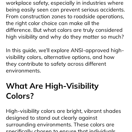
workplace safety, especially in industries where
being easily seen can prevent serious accidents.
From construction zones to roadside operations,
the right color choice can make all the
difference. But what colors are truly considered
high visibility and why do they matter so much?
In this guide, we’ll explore ANSI-approved high-
visibility colors, alternative options, and how
they contribute to safety across different
environments.
What Are High-Visibility
Colors?
High-visibility colors are bright, vibrant shades
designed to stand out clearly against
surrounding environments. These colors are
specifically chosen to ensure that individuals