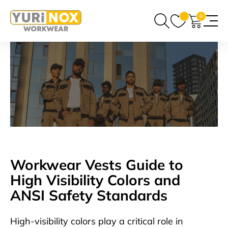
0
Workwear Vests Guide to
High Visibility Colors and
ANSI Safety Standards
High-visibility colors play a critical role in