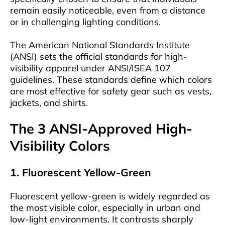
remain easily noticeable, even from a distance
or in challenging lighting conditions.
The American National Standards Institute
(ANSI) sets the official standards for high-
visibility apparel under ANSI/ISEA 107
guidelines. These standards define which colors
are most effective for safety gear such as vests,
jackets, and shirts.
The 3 ANSI-Approved High-
Visibility Colors
1. Fluorescent Yellow-Green
Fluorescent yellow-green is widely regarded as
the most visible color, especially in urban and
low-light environments. It contrasts sharply