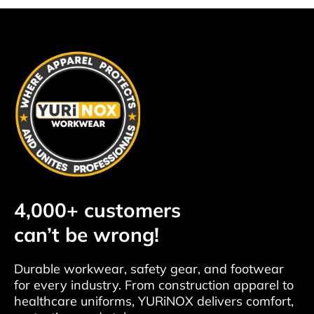
4,000+ customers
can’t be wrong!
Durable workwear, safety gear, and footwear
for every industry. From construction apparel to
healthcare uniforms, YURiNOX delivers comfort,