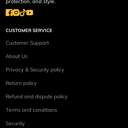
protection, and style.
CUSTOMER SERVICE
Сustomer Support
About Us
Privacy & Security policy
Return policy
Refund and dispute policy
Terms and conditions
Security