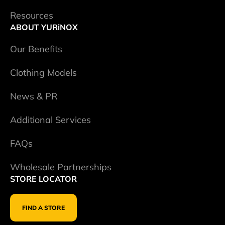
Resources
ABOUT YURiNOX
Our Benefits
Clothing Models
News & PR
Additional Services
FAQs
Wholesale Partnerships
STORE LOCATOR
FIND A STORE