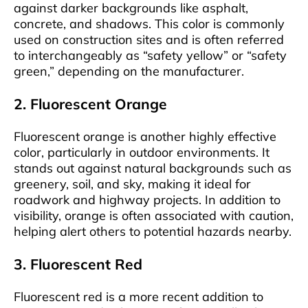
against darker backgrounds like asphalt,
concrete, and shadows. This color is commonly
used on construction sites and is often referred
to interchangeably as “safety yellow” or “safety
green,” depending on the manufacturer.
2. Fluorescent Orange
Fluorescent orange is another highly effective
color, particularly in outdoor environments. It
stands out against natural backgrounds such as
greenery, soil, and sky, making it ideal for
roadwork and highway projects. In addition to
visibility, orange is often associated with caution,
helping alert others to potential hazards nearby.
3. Fluorescent Red
Fluorescent red is a more recent addition to