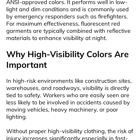
ANSI-approved colors. It performs well in low-
light and dim conditions and is commonly used
by emergency responders such as firefighters.
For maximum effectiveness, fluorescent red
garments are typically combined with reflective
materials to enhance visibility at night.
Why High-Visibility Colors Are
Important
In high-risk environments like construction sites,
warehouses, and roadways, visibility is directly
tied to safety. Workers who are easily seen are
less likely to be involved in accidents caused by
moving vehicles, heavy machinery, or poor
lighting.
Without proper high-visibility clothing, the risk of
injury increases significantly especially in fast-