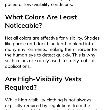
paced or low-visibility conditions.
What Colors Are Least
Noticeable?
Not all colors are effective for visibility. Shades
like purple and dark blue tend to blend into
many environments, making them harder for
the human eye to detect quickly. This is why
such colors are rarely used in safety-critical
applications.
Are High-Visibility Vests
Required?
While high-visibility clothing is not always
explicitly required by regulations from the