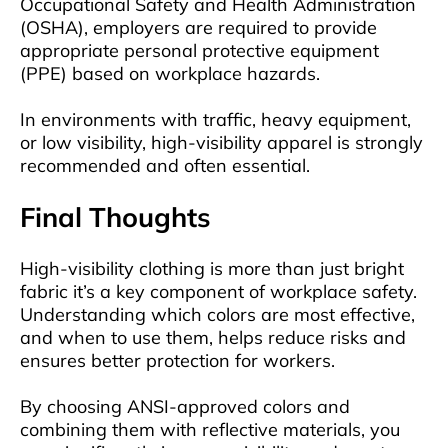
Occupational Safety and Health Administration
(OSHA), employers are required to provide
appropriate personal protective equipment
(PPE) based on workplace hazards.
In environments with traffic, heavy equipment,
or low visibility, high-visibility apparel is strongly
recommended and often essential.
Final Thoughts
High-visibility clothing is more than just bright
fabric it’s a key component of workplace safety.
Understanding which colors are most effective,
and when to use them, helps reduce risks and
ensures better protection for workers.
By choosing ANSI-approved colors and
combining them with reflective materials, you