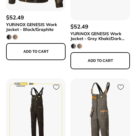
$52.49
YURiNOX GENESIS Work
$52.49
Jacket - Black/Graphite
YURiNOX GENESIS Work
Jacket - Grey Khaki/Dark
Beige
ADD TO CART
ADD TO CART