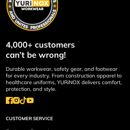
4,000+ customers
can’t be wrong!
Durable workwear, safety gear, and footwear
for every industry. From construction apparel to
healthcare uniforms, YURiNOX delivers comfort,
protection, and style.
CUSTOMER SERVICE