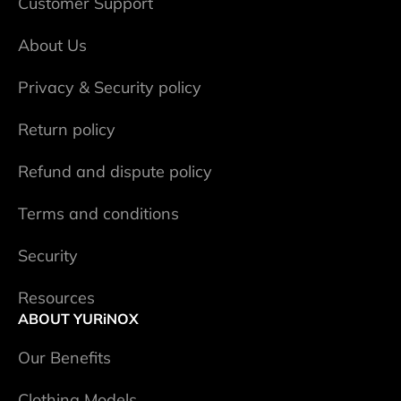
Сustomer Support
About Us
Privacy & Security policy
Return policy
Refund and dispute policy
Terms and conditions
Security
Resources
ABOUT YURiNOX
Our Benefits
Clothing Models