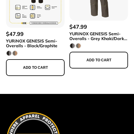
$47.99
$47.99
YURiNOX GENESIS Semi-
Overalls - Grey Khaki/Dark
YURiNOX GENESIS Semi-
Beige
Overalls - Black/Graphite
ADD TO CART
ADD TO CART