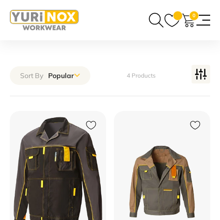
0
Sort By
Popular
4 Products