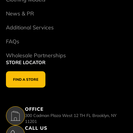
News & PR
Additional Services
FAQs
Wholesale Partnerships
STORE LOCATOR
FIND A STORE
OFFICE
300 Cadman Plaza West 12 TH FL Brooklyn, NY
11201
CALL US