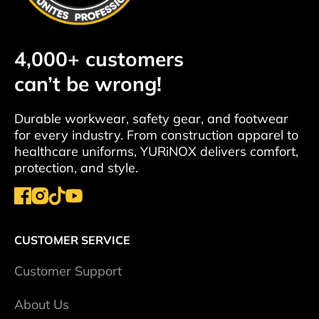
4,000+ customers
can’t be wrong!
Durable workwear, safety gear, and footwear
for every industry. From construction apparel to
healthcare uniforms, YURiNOX delivers comfort,
protection, and style.
CUSTOMER SERVICE
Сustomer Support
About Us