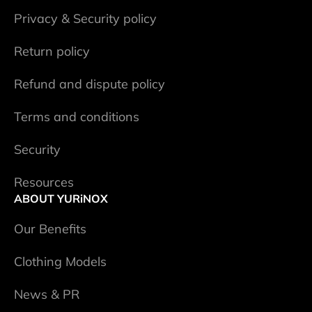
Privacy & Security policy
Return policy
Refund and dispute policy
Terms and conditions
Security
Resources
ABOUT YURiNOX
Our Benefits
Clothing Models
News & PR