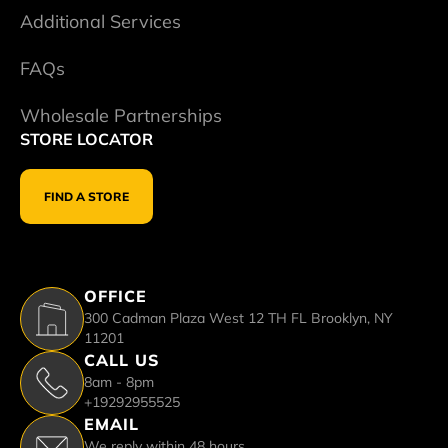
Additional Services
FAQs
Wholesale Partnerships
STORE LOCATOR
FIND A STORE
OFFICE
300 Cadman Plaza West 12 TH FL Brooklyn, NY
11201
CALL US
8am - 8pm
+19292955525
EMAIL
We reply within 48 hours