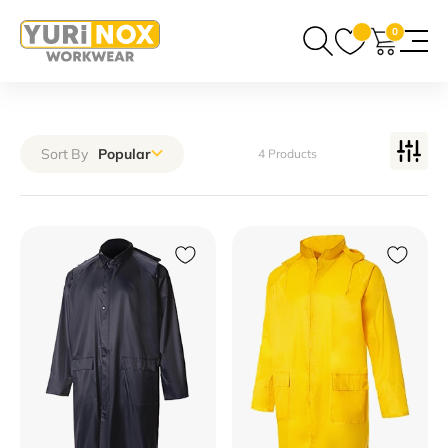
0
Sort By
Popular
4 Products