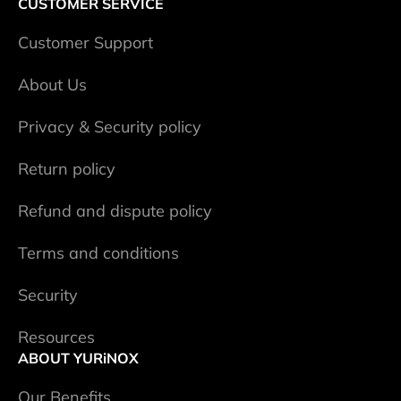
CUSTOMER SERVICE
Сustomer Support
About Us
Privacy & Security policy
Return policy
Refund and dispute policy
Terms and conditions
Security
Resources
ABOUT YURiNOX
Our Benefits