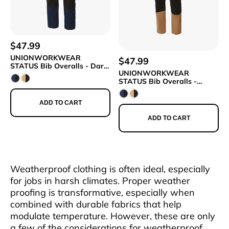
$47.99
UNIONWORKWEAR
$47.99
STATUS Bib Overalls - Dark
UNIONWORKWEAR
Blue/Black
STATUS Bib Overalls -
Beige/Black
ADD TO CART
ADD TO CART
Weatherproof clothing is often ideal, especially
for jobs in harsh climates. Proper weather
proofing is transformative, especially when
combined with durable fabrics that help
modulate temperature. However, these are only
a few of the considerations for weatherproof