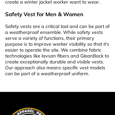
create a winter jacket worker want to wear.
Safety Vest for Men & Women
Safety vests are a critical tool and can be part of
a weatherproof ensemble. While safety vests
serve a variety of functions, their primary
purpose is to improve worker visibility so that it’s
easier to operate the site. We combine fabric
technologies like lavsan fibers and GleanBack to
create exceptionally durable and visible vests.
Our approach also means specific vest models
can be part of a weatherproof uniform.