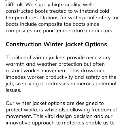
difficult. We supply high-quality, well-
constructed boots treated to withstand cold
temperatures. Options for waterproof safety toe
boots include composite toe boots since
composites are poor temperature conductors.
Construction Winter Jacket Options
Traditional winter jackets provide necessary
warmth and weather protection but often
restrict worker movement. This drawback
impedes worker productivity and safety on the
job, so solving it addresses numerous potential
issues.
Our winter jacket options are designed to
protect workers while also allowing freedom of
movement. This vital design decision and our
innovative approach to materials enable us to