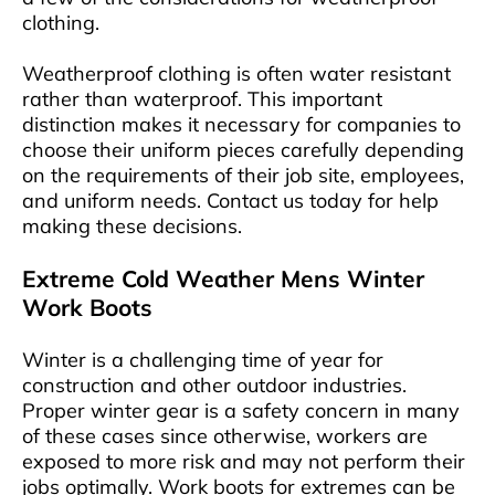
clothing.
Weatherproof clothing is often water resistant
rather than waterproof. This important
distinction makes it necessary for companies to
choose their uniform pieces carefully depending
on the requirements of their job site, employees,
and uniform needs. Contact us today for help
making these decisions.
Extreme Cold Weather Mens Winter
Work Boots
Winter is a challenging time of year for
construction and other outdoor industries.
Proper winter gear is a safety concern in many
of these cases since otherwise, workers are
exposed to more risk and may not perform their
jobs optimally. Work boots for extremes can be