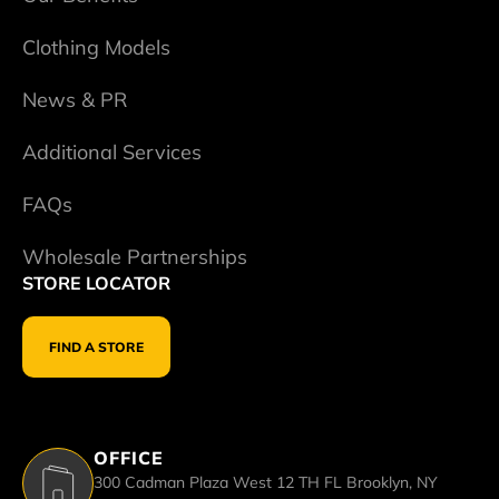
Clothing Models
News & PR
Additional Services
FAQs
Wholesale Partnerships
STORE LOCATOR
FIND A STORE
OFFICE
300 Cadman Plaza West 12 TH FL Brooklyn, NY