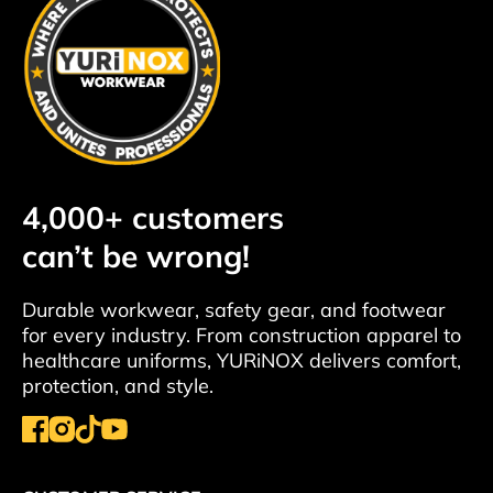
4,000+ customers
can’t be wrong!
Durable workwear, safety gear, and footwear
for every industry. From construction apparel to
healthcare uniforms, YURiNOX delivers comfort,
protection, and style.