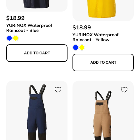
$18.99
YURiNOX Waterproof
$18.99
Raincoat - Blue
YURiNOX Waterproof
Raincoat - Yellow
ADD TO CART
ADD TO CART