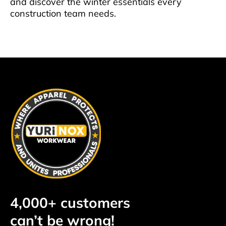
and discover the winter essentials every
construction team needs.
4,000+ customers
can’t be wrong!