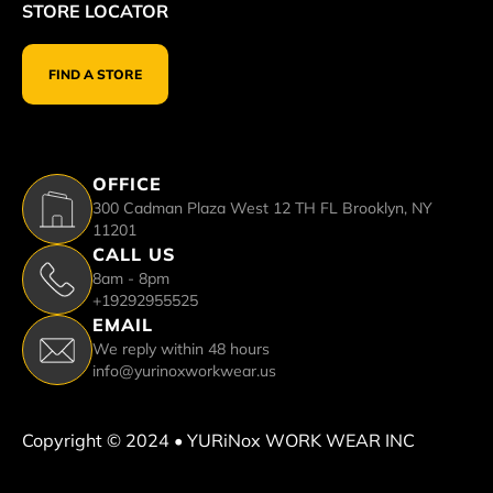
STORE LOCATOR
FIND A STORE
OFFICE
300 Cadman Plaza West 12 TH FL Brooklyn, NY
11201
CALL US
8am - 8pm
+19292955525
EMAIL
We reply within 48 hours
info@yurinoxworkwear.us
Copyright © 2024 • YURiNox WORK WEAR INC