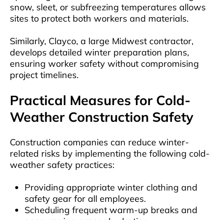
snow, sleet, or subfreezing temperatures allows
sites to protect both workers and materials.
Similarly, Clayco, a large Midwest contractor,
develops detailed winter preparation plans,
ensuring worker safety without compromising
project timelines.
Practical Measures for Cold-
Weather Construction Safety
Construction companies can reduce winter-
related risks by implementing the following cold-
weather safety practices:
Providing appropriate winter clothing and
safety gear for all employees.
Scheduling frequent warm-up breaks and