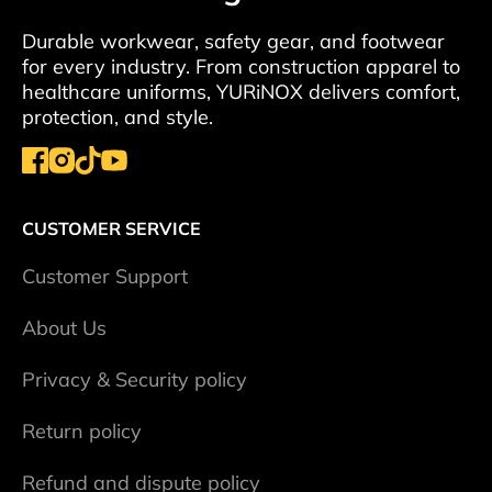
Durable workwear, safety gear, and footwear
for every industry. From construction apparel to
healthcare uniforms, YURiNOX delivers comfort,
protection, and style.
CUSTOMER SERVICE
Сustomer Support
About Us
Privacy & Security policy
Return policy
Refund and dispute policy