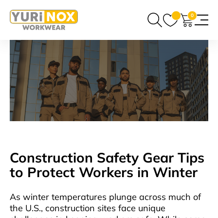
0
Construction Safety Gear Tips
to Protect Workers in Winter
As winter temperatures plunge across much of
the U.S., construction sites face unique