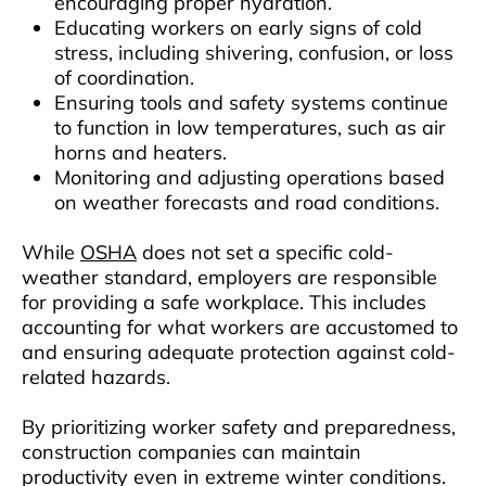
encouraging proper hydration.
Educating workers on early signs of cold
stress, including shivering, confusion, or loss
of coordination.
Ensuring tools and safety systems continue
to function in low temperatures, such as air
horns and heaters.
Monitoring and adjusting operations based
on weather forecasts and road conditions.
While
OSHA
does not set a specific cold-
weather standard, employers are responsible
for providing a safe workplace. This includes
accounting for what workers are accustomed to
and ensuring adequate protection against cold-
related hazards.
By prioritizing worker safety and preparedness,
construction companies can maintain
productivity even in extreme winter conditions.