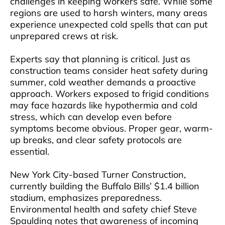
challenges in keeping workers safe. While some
regions are used to harsh winters, many areas
experience unexpected cold spells that can put
unprepared crews at risk.
Experts say that planning is critical. Just as
construction teams consider heat safety during
summer, cold weather demands a proactive
approach. Workers exposed to frigid conditions
may face hazards like hypothermia and cold
stress, which can develop even before
symptoms become obvious. Proper gear, warm-
up breaks, and clear safety protocols are
essential.
New York City-based Turner Construction,
currently building the Buffalo Bills’ $1.4 billion
stadium, emphasizes preparedness.
Environmental health and safety chief Steve
Spaulding notes that awareness of incoming