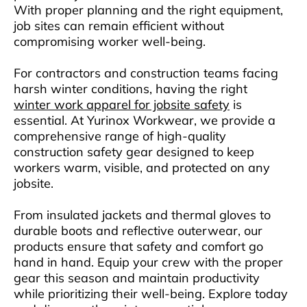
With proper planning and the right equipment,
job sites can remain efficient without
compromising worker well-being.
For contractors and construction teams facing
harsh winter conditions, having the right
winter work apparel for jobsite safety
is
essential. At Yurinox Workwear, we provide a
comprehensive range of high-quality
construction safety gear designed to keep
workers warm, visible, and protected on any
jobsite.
From insulated jackets and thermal gloves to
durable boots and reflective outerwear, our
products ensure that safety and comfort go
hand in hand. Equip your crew with the proper
gear this season and maintain productivity
while prioritizing their well-being. Explore today