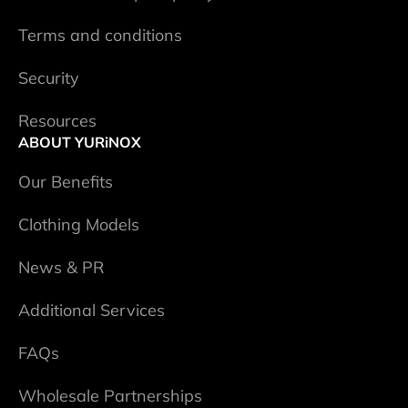
Terms and conditions
Security
Resources
ABOUT YURiNOX
Our Benefits
Clothing Models
News & PR
Additional Services
FAQs
Wholesale Partnerships