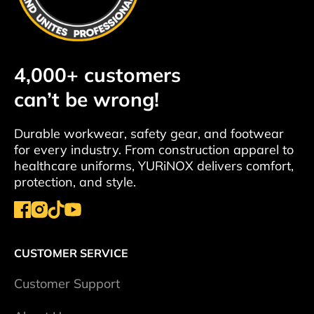
4,000+ customers
can’t be wrong!
Durable workwear, safety gear, and footwear
for every industry. From construction apparel to
healthcare uniforms, YURiNOX delivers comfort,
protection, and style.
CUSTOMER SERVICE
Сustomer Support