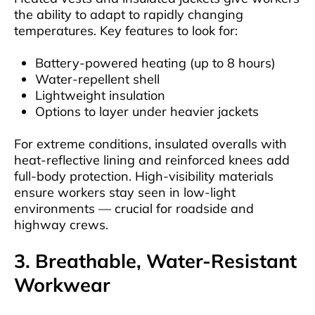
the ability to adapt to rapidly changing
temperatures. Key features to look for:
Battery-powered heating (up to 8 hours)
Water-repellent shell
Lightweight insulation
Options to layer under heavier jackets
For extreme conditions, insulated overalls with
heat-reflective lining and reinforced knees add
full-body protection. High-visibility materials
ensure workers stay seen in low-light
environments — crucial for roadside and
highway crews.
3. Breathable, Water-Resistant
Workwear