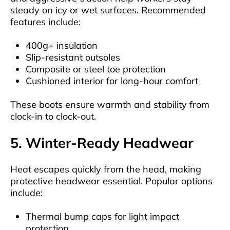
steady on icy or wet surfaces. Recommended
features include:
400g+ insulation
Slip-resistant outsoles
Composite or steel toe protection
Cushioned interior for long-hour comfort
These boots ensure warmth and stability from
clock-in to clock-out.
5. Winter-Ready Headwear
Heat escapes quickly from the head, making
protective headwear essential. Popular options
include:
Thermal bump caps for light impact
protection