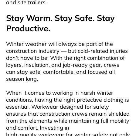
and site trailers.
Stay Warm. Stay Safe. Stay
Productive.
Winter weather will always be part of the
construction industry — but cold-related injuries
don’t have to be. With the right combination of
layers, insulation, and job-ready gear, crews
can stay safe, comfortable, and focused all
season long.
When it comes to working in harsh winter
conditions, having the right protective clothing is
essential. Workwear designed for safety
ensures that construction crews remain shielded
from the elements while maintaining full mobility
and comfort. Investing in
high-quality workwear for winter safety
not only