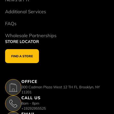
Additional Services
FAQs
Wholesale Partnerships
STORE LOCATOR
FIND A STORE
OFFICE
300 Cadman Plaza West 12 TH FL Brooklyn, NY
11201
CALL US
8am - 8pm
+19292955525