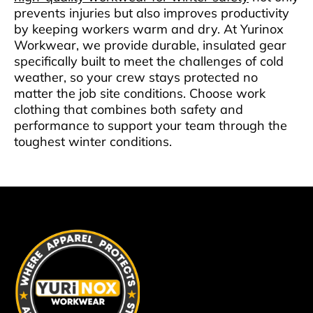
prevents injuries but also improves productivity
by keeping workers warm and dry. At Yurinox
Workwear, we provide durable, insulated gear
specifically built to meet the challenges of cold
weather, so your crew stays protected no
matter the job site conditions. Choose work
clothing that combines both safety and
performance to support your team through the
toughest winter conditions.