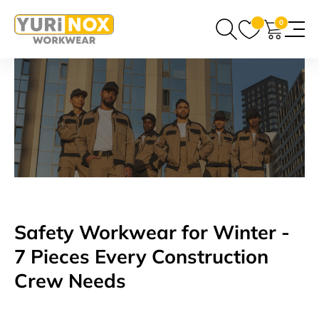
0
Safety Workwear for Winter -
7 Pieces Every Construction
Crew Needs