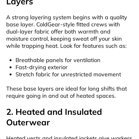
Layers
A strong layering system begins with a quality
base layer. ColdGear-style fitted crews with
dual-layer fabric offer both warmth and
moisture control, keeping sweat off your skin
while trapping heat. Look for features such as:
Breathable panels for ventilation
Fast-drying exterior
Stretch fabric for unrestricted movement
These base layers are ideal for long shifts that
require going in and out of heated spaces.
2. Heated and Insulated
Outerwear
Heated vests and insulated jackets give workers