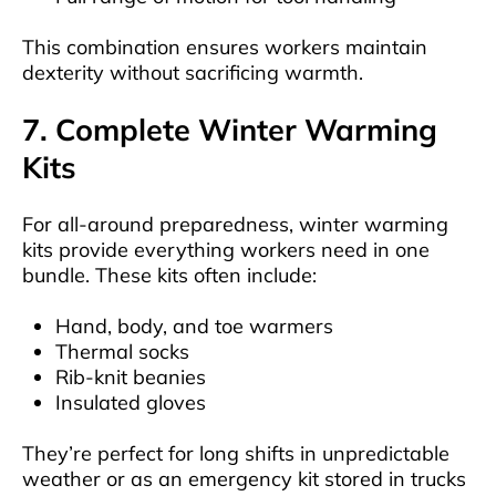
This combination ensures workers maintain
dexterity without sacrificing warmth.
7. Complete Winter Warming
Kits
For all-around preparedness, winter warming
kits provide everything workers need in one
bundle. These kits often include:
Hand, body, and toe warmers
Thermal socks
Rib-knit beanies
Insulated gloves
They’re perfect for long shifts in unpredictable
weather or as an emergency kit stored in trucks