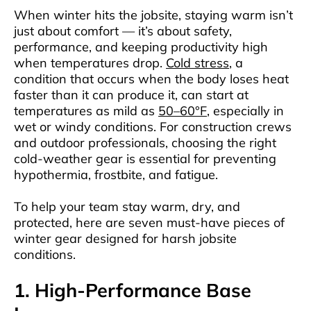
When winter hits the jobsite, staying warm isn’t
just about comfort — it’s about safety,
performance, and keeping productivity high
when temperatures drop.
Cold stress
, a
condition that occurs when the body loses heat
faster than it can produce it, can start at
temperatures as mild as
50–60°F
, especially in
wet or windy conditions. For construction crews
and outdoor professionals, choosing the right
cold-weather gear is essential for preventing
hypothermia, frostbite, and fatigue.
To help your team stay warm, dry, and
protected, here are seven must-have pieces of
winter gear designed for harsh jobsite
conditions.
1. High-Performance Base