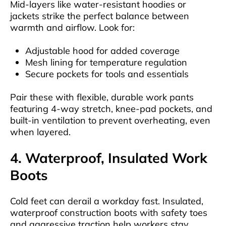
Mid-layers like water-resistant hoodies or
jackets strike the perfect balance between
warmth and airflow. Look for:
Adjustable hood for added coverage
Mesh lining for temperature regulation
Secure pockets for tools and essentials
Pair these with flexible, durable work pants
featuring 4-way stretch, knee-pad pockets, and
built-in ventilation to prevent overheating, even
when layered.
4. Waterproof, Insulated Work
Boots
Cold feet can derail a workday fast. Insulated,
waterproof construction boots with safety toes
and aggressive traction help workers stay