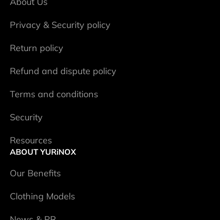
About Us
Privacy & Security policy
Return policy
Refund and dispute policy
Terms and conditions
Security
Resources
ABOUT YURiNOX
Our Benefits
Clothing Models
News & PR