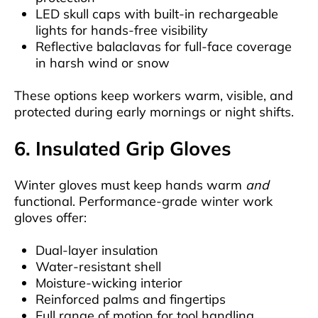
LED skull caps with built-in rechargeable
lights for hands-free visibility
Reflective balaclavas for full-face coverage
in harsh wind or snow
These options keep workers warm, visible, and
protected during early mornings or night shifts.
6. Insulated Grip Gloves
Winter gloves must keep hands warm
and
functional. Performance-grade winter work
gloves offer:
Dual-layer insulation
Water-resistant shell
Moisture-wicking interior
Reinforced palms and fingertips
Full range of motion for tool handling